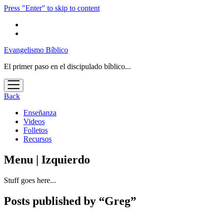
Press "Enter" to skip to content
Evangelismo Bíblico
El primer paso en el discipulado bíblico...
open
menu
Back
Enseñanza
Videos
Folletos
Recursos
Menu | Izquierdo
Stuff goes here...
Posts published by “Greg”