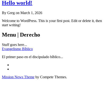
Hello world!
By Greg on March 1, 2026
Welcome to WordPress. This is your first post. Edit or delete it, then
start writing!
Menu | Derecho
Stuff goes here...
Evangelismo Bíblico
El primer paso en el discipulado bíblico...
Mission News Theme
by Compete Themes.